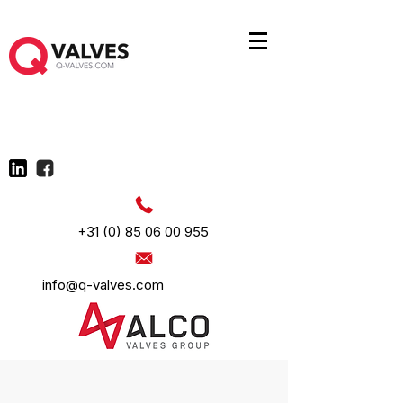
+31 (0) 85 06 00 955
info@q-valves.com