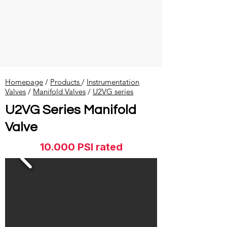
Homepage
/
Products
/
Instrumentation
Valves
​ /
Manifold Valves
/
U2VG series
U2VG Series Manifold
Valve
10.000 PSI rated