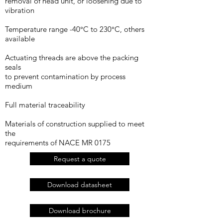
removal of head unit, or loosening due to
vibration
Temperature range -40°C to 230°C, others
available
Actuating threads are above the packing
seals
to prevent contamination by process
medium
Full material traceability
Materials of construction supplied to meet
the
requirements of NACE MR 0175
Request a quote
Download datasheet
Download brochure