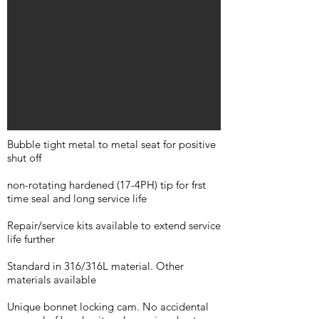
Bubble tight metal to metal seat for positive
shut off
non-rotating hardened (17-4PH) tip for frst
time seal and long service life
Repair/service kits available to extend service
life further
Standard in 316/316L material. Other
materials available
Unique bonnet locking cam. No accidental