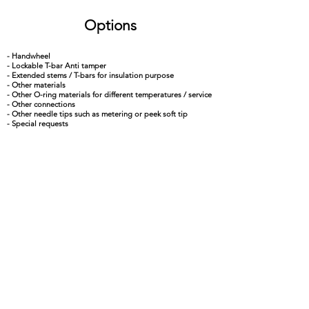
Options
- Handwheel
- Lockable T-bar Anti tamper
- Extended stems / T-bars for insulation purpose
- Other materials
- Other O-ring materials for different temperatures / service
- Other connections
- Other needle tips such as metering or peek soft tip
- Special requests