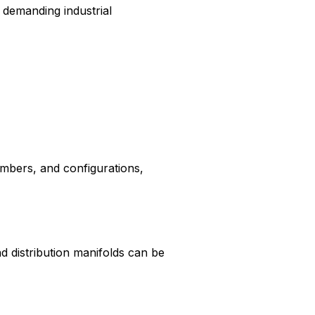
 demanding industrial
umbers, and configurations,
d distribution manifolds can be