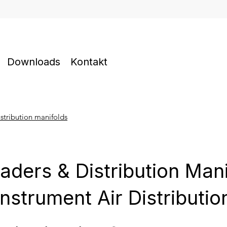
Downloads
Kontakt
stribution manifolds
aders & Distribution Man
Instrument Air Distributio