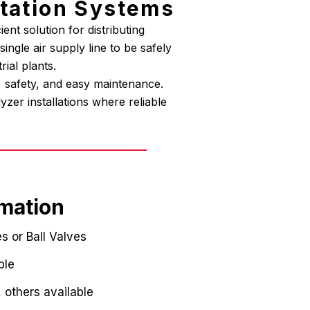
ntation Systems
ent solution for distributing
ngle air supply line to be safely
rial plants.
y, safety, and easy maintenance.
zer installations where reliable
rmation
s or Ball Valves
ble
, others available