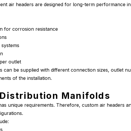
ument air headers are designed for long-term performance in
on for corrosion resistance
ions
r systems
gn
 per outlet
s can be supplied with different connection sizes, outlet n
nts of the installation.
Distribution Manifolds
 has unique requirements. Therefore, custom air headers an
igurations.
ude:
ts