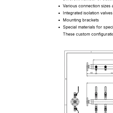
Various connection sizes 
Integrated isolation valves
Mounting brackets
Special materials for spec
These custom configuration