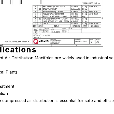
lications
 Air Distribution Manifolds are widely used in industrial se
al Plants
eatment
tion
le compressed air distribution is essential for safe and effic