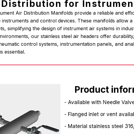
r Distribution for Instrume
ment Air Distribution Manifolds provide a reliable and effici
 instruments and control devices. These manifolds allow a si
ets, simplifying the design of instrument air systems in indust
ironments, our stainless steel air headers offer durabilit
neumatic control systems, instrumentation panels, and analy
is essential.
Product info
- Available with Needle Valve
- Flanged inlet or vent availa
- Material stainless steel 316