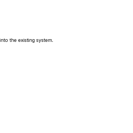
nto the existing system.