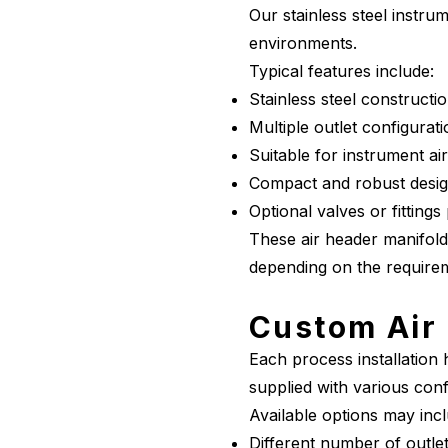
Our stainless steel instr
environments.
Typical features include:
Stainless steel constructi
Multiple outlet configurat
Suitable for instrument ai
Compact and robust desi
Optional valves or fittings
These air header manifold
depending on the requireme
Custom Air 
Each process installation
supplied with various conf
Available options may incl
Different number of outle