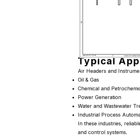
Typical App
Air Headers and Instrument
Oil & Gas
Chemical and Petrochemic
Power Generation
Water and Wastewater Tr
Industrial Process Automa
In these industries, reliab
and control systems.