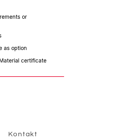
irements or
s
e as option
aterial certificate
Kontakt