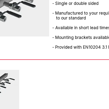
- Single or double sided
- Manufactured to your requ
to our standard
- Available in short lead time
- Mounting brackets availabl
- Provided with EN10204 3.1 M
Angebotsanfrage