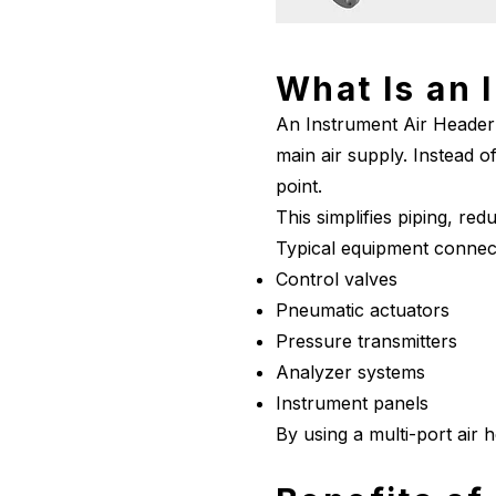
What Is an 
An Instrument Air Header 
main air supply. Instead of
point.
This simplifies piping, red
Typical equipment connect
Control valves
Pneumatic actuators
Pressure transmitters
Analyzer systems
Instrument panels
By using a multi-port air 