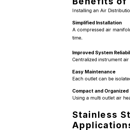
Benefits of
Installing an Air Distribut
Simplified Installation
A compressed air manifold 
time.
Improved System Reliabil
Centralized instrument air
Easy Maintenance
Each outlet can be isolate
Compact and Organized 
Using a multi outlet air he
Stainless St
Application