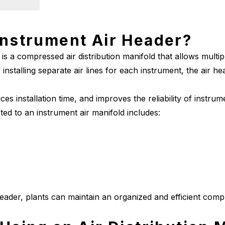
Instrument Air Header?
is a compressed air distribution manifold that allows multi
 installing separate air lines for each instrument, the air he
uces installation time, and improves the reliability of instru
ed to an instrument air manifold includes:
header, plants can maintain an organized and efficient compr