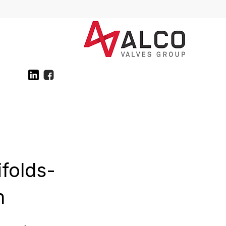
ifolds-
n