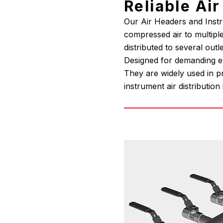
Reliable Ai
Our Air Headers and Instru
compressed air to multiple
distributed to several outl
Designed for demanding env
They are widely used in p
instrument air distribution 