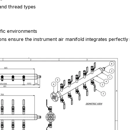
and thread types
ific environments
s ensure the instrument air manifold integrates perfectly i