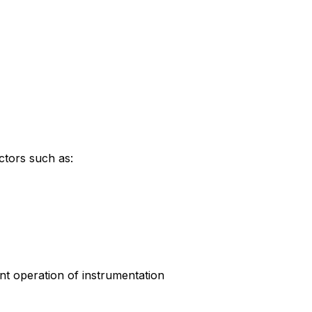
ctors such as:
ient operation of instrumentation