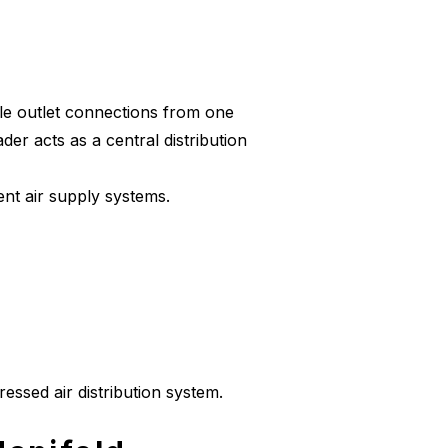
ple outlet connections from one
ader acts as a central distribution
ment air supply systems.
essed air distribution system.