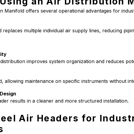
 Using an Air Distribution 
ion Manifold offers several operational advantages for industri
replaces multiple individual air supply lines, reducing pipin
ity
 distribution improves system organization and reduces pote
d, allowing maintenance on specific instruments without int
Design
ader results in a cleaner and more structured installation.
eel Air Headers for Industr
s