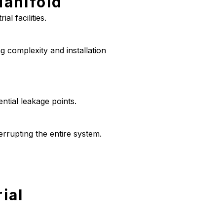
Manifold
al facilities.
g complexity and installation
ntial leakage points.
errupting the entire system.
ial