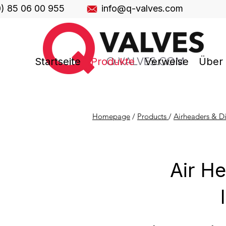
0) 85 06 00 955
info@q-valves.com
Startseite
Produkte
Verweise
Über
Homepage
/
Products
/
Airheaders & Di
Air He