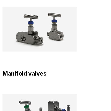
Manifold valves