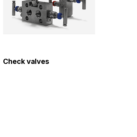
Check valves