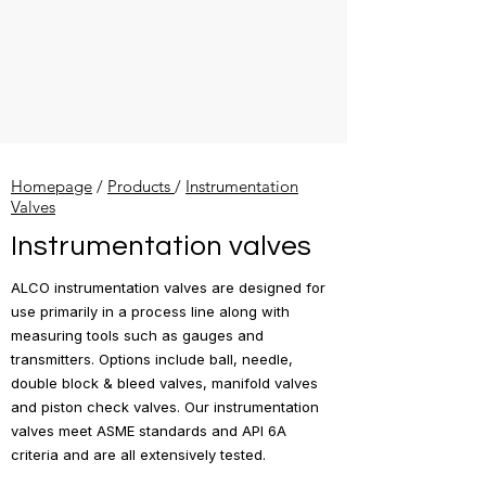
Homepage
/
Products
/
Instrumentation
Valves
Instrumentation valves
ALCO instrumentation valves are designed for
use primarily in a process line along with
measuring tools such as gauges and
transmitters. Options include ball, needle,
double block & bleed valves, manifold valves
and piston check valves. Our instrumentation
valves meet ASME standards and API 6A
criteria and are all extensively tested.