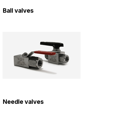
Ball valves
Needle valves