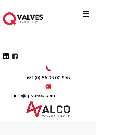
+31 (0) 85 06 00 955
info@q-valves.com