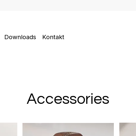
Downloads
Kontakt
Accessories