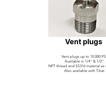
Vent plugs
Vent plugs up to 10.000 PSI
Available in 1/4" & 1/2".
NPT thread and SS316 material as 
Also available with T-bar.