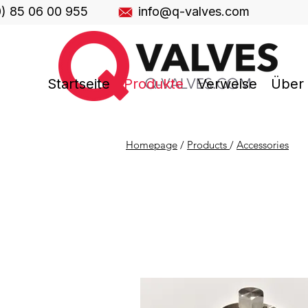
0) 85 06 00 955
info@q-valves.com
Startseite
Produkte
Verweise
Über
Homepage
/
Products
/
Accessories