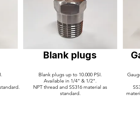
Blank plugs
G
.
Blank plugs up to 10.000 PSI.
Gauge
Available in 1/4" & 1/2".
standard.
NPT thread and SS316 material as
SS3
standard.
materi