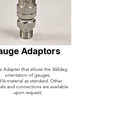
auge Adaptors
 Adapter that allows the 360deg
orientation of gauges.
16 material as standard. Other
als and connections are available
upon request.