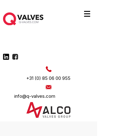
+31 (0) 85 06 00 955
info@q-valves.com