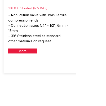
10.000 PSI rated (689 BAR)
- Non Return valve with Twin Ferrule
compression ends
- Connection sizes 1/4" - 1/2", 6mm -
15mm
- 316 Stainless steel as standard,
other materials on request
More