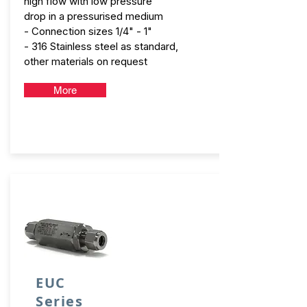
high flow with low pressure
drop in a pressurised medium
- Connection sizes 1/4" - 1"
- 316 Stainless steel as standard,
other materials on request
More
EUC
Series