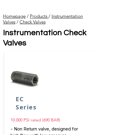
Homepage
/
Products
/
Instrumentation
Valves
​ /
Check Valves
Instrumentation Check
Valves
EC
Series
10.000 PSI rated (690 BAR)
- Non Return valve, designed for