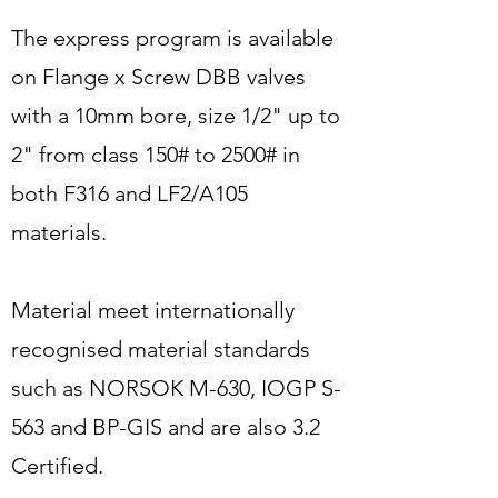
The express program is available
on Flange x Screw DBB valves
with a 10mm bore, size 1/2" up to
2" from class 150# to 2500# in
both F316 and LF2/A105
materials.
Material meet internationally
recognised material standards
such as NORSOK M-630, IOGP S-
563 and BP-GIS and are also 3.2
Certified.