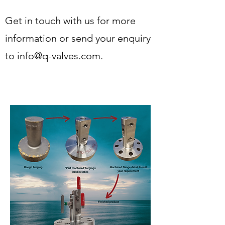
Get in touch with us for more
information or send your enquiry
to
info@q-valves.com
.