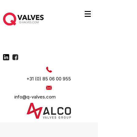
+31 (0) 85 06 00 955
info@q-valves.com