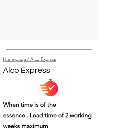
Homepage / Alco Express
Alco Express
When time is of the
essence...
Lead time of 2 working
weeks maximum