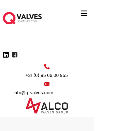
+31 (0) 85 06 00 955
info@q-valves.com