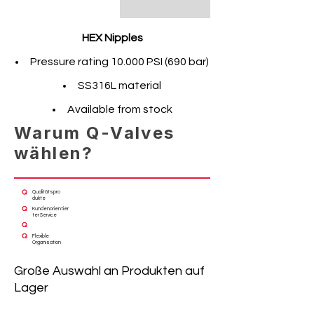
HEX Nipples
Pressure rating 10.000 PSI (690 bar)
SS316L material
Available from stock
Warum Q-Valves
wählen?
Qualitätspro
dukte
Kundenorientier
ter Service
Flexible
Organisation
Große Auswahl an Produkten auf
Lager