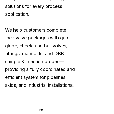
solutions for every process
application.
We help customers complete
their valve packages with gate,
globe, check, and ball valves,
fittings, manifolds, and DBB
sample & injection probes—
providing a fully coordinated and
efficient system for pipelines,
skids, and industrial installations.
Im