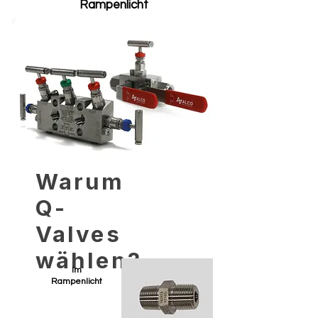
Rampenlicht
Warum
Q-
Valves
wählen?
Im
Rampenlicht