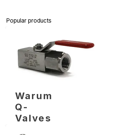
Popular products
Warum
Q-
Valves
wählen?