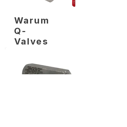
Warum
Q-
Valves
wählen?
Warum
Q-