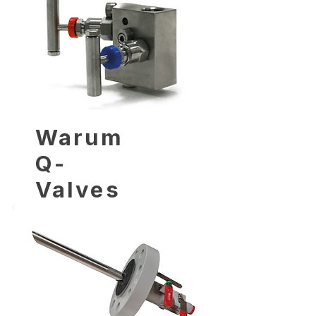
Warum
Q-
Valves
wählen?