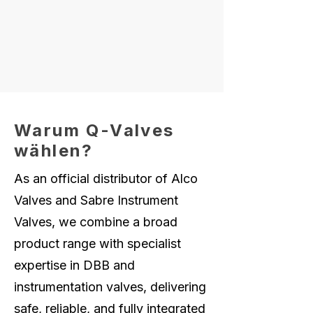
Warum Q-Valves
wählen?
As an official distributor of Alco
Valves and Sabre Instrument
Valves, we combine a broad
product range with specialist
expertise in DBB and
instrumentation valves, delivering
safe, reliable, and fully integrated