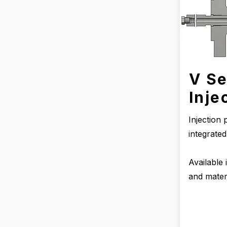
V Se
Inje
Injection
integrate
Available 
and materi