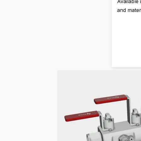
Available 
and materi