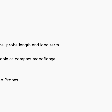
be, probe length and long-term
ailable as compact monoflange
ion Probes.