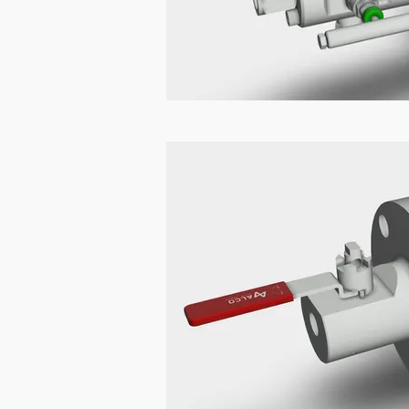
DBB Sample Pr
In high-pressure and high-veloci
fluid flow can lead to fatigue, 
Bleed) sample probes with wake f
What is Wake 
When a fluid flows past a probe 