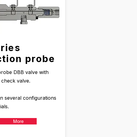
ries
ction probe
 probe DBB valve with
d check valve.
in several configurations
als.
More