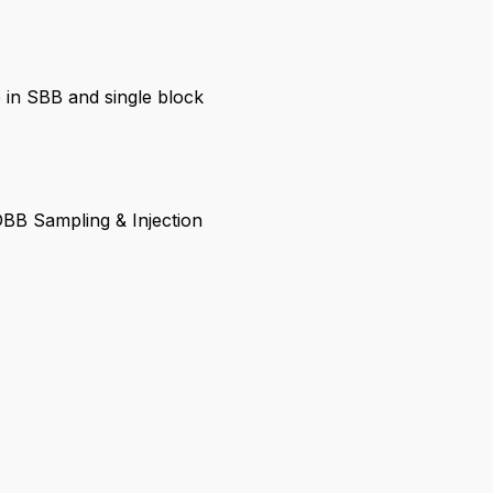
 in SBB and single block
BB Sampling & Injection