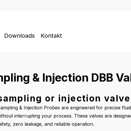
Downloads
Kontakt
pling & Injection DBB Va
ampling or injection valv
mpling & Injection Probes are engineered for precise flui
, without interrupting your process. These valves are design
ety, zero leakage, and reliable operation.