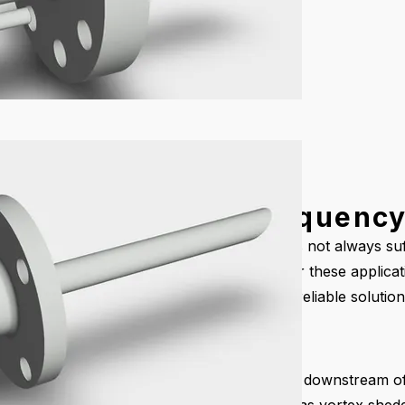
obes with Wake Frequency
ty process lines, a standard sample probe is not always suf
inaccurate sampling, or even probe failure. For these applic
requency calculations provide a safe and reliable solution
Frequency?
inserted into a pipeline, vortices are formed downstream o