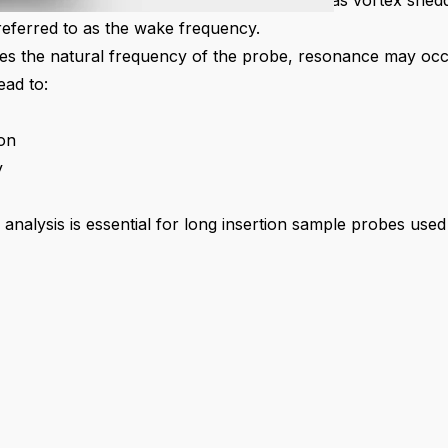
he probe shaft. This phenomenon is known as vortex sheddi
eferred to as the wake frequency.
es the natural frequency of the probe, resonance may oc
ead to:
on
y
nalysis is essential for long insertion sample probes used i