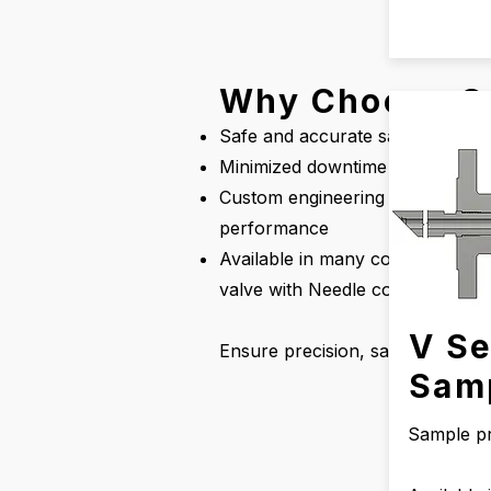
Why Choose O
Safe and accurate sampling or in
Minimized downtime for continu
Custom engineering support, inc
performance
Available in many configuration
valve with Needle configuration.
V Se
Ensure precision, safety, and ef
Sam
Sample p