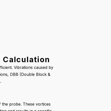
 Calculation
ficient. Vibrations caused by
ations, DBB (Double Block &
.
f the probe. These vortices