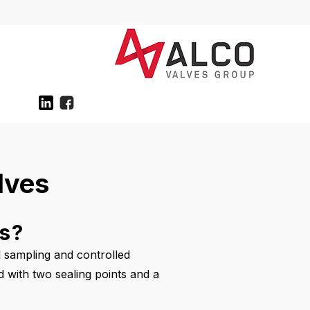
lves
es?
d sampling and controlled
ed with two sealing points and a