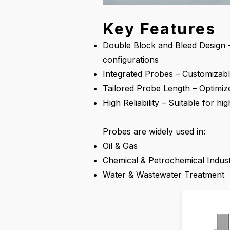
Key Features
Double Block and Bleed Design –
configurations
Integrated Probes – Customizabl
Tailored Probe Length – Optimiz
High Reliability – Suitable for h
Probes are widely used in:
Oil & Gas
Chemical & Petrochemical Indust
Water & Wastewater Treatment