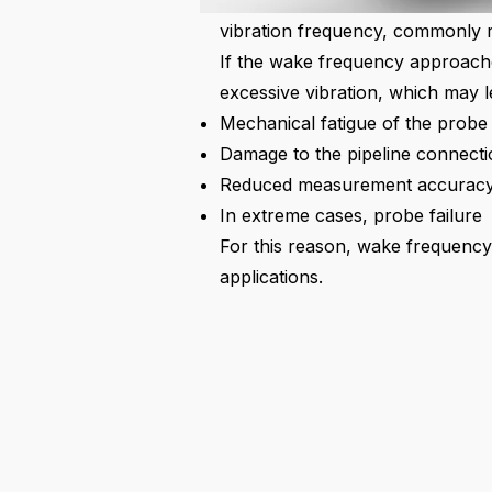
generate alternating forces on t
vibration frequency, commonly r
If the wake frequency approach
excessive vibration, which may l
Mechanical fatigue of the probe
Damage to the pipeline connecti
Reduced measurement accurac
In extreme cases, probe failure
For this reason, wake frequency a
applications.