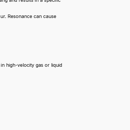
ng and results in a specific
cur. Resonance can cause
n high-velocity gas or liquid