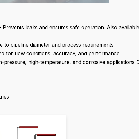
 Prevents leaks and ensures safe operation. Also available
e to pipeline diameter and process requirements
ed for flow conditions, accuracy, and performance
igh-pressure, high-temperature, and corrosive applications
D
ries