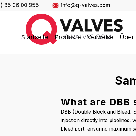
0) 85 06 00 955
info@q-valves.com
Startseite
Produkte
Verweise
Über
Sam
What are DBB s
DBB (Double Block and Bleed) Sa
injection directly into pipelines
bleed port, ensuring maximum saf