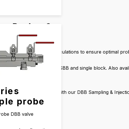
ur Probes?
jection
ous processes
luding Wake Frequency calculations to ensure optimal pro
s and designs such as DBB, SBB and single block. Also av
ries
ficiency in your operations with our DBB Sampling & Inject
ple probe
robe DBB valve