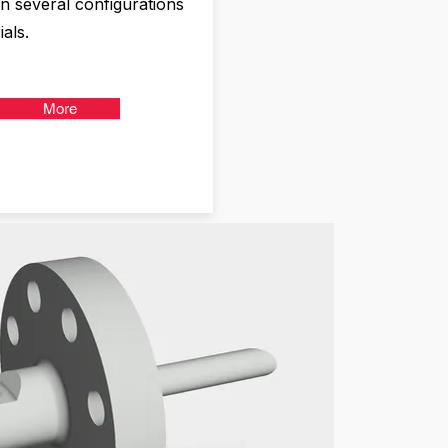
in several configurations
als.
More