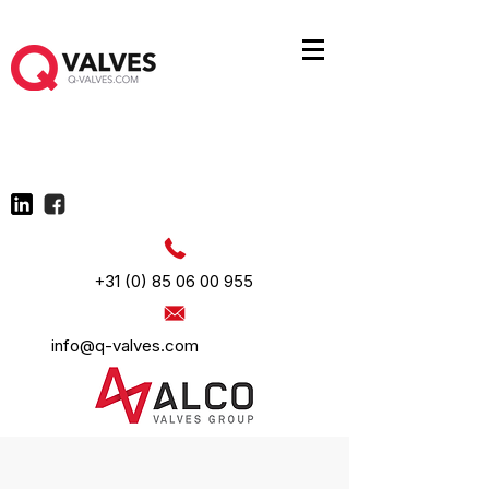
+31 (0) 85 06 00 955
info@q-valves.com