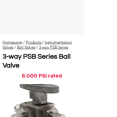
Homepage
/
Products
/
Instrumentation
Valves
​ /
Ball Valves
/
3-way PSB Series
3-way PSB Series Ball
Valve
6.000 PSI rated