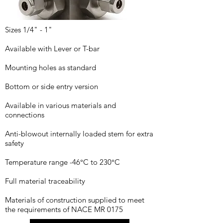
Sizes 1/4" - 1"
Available with Lever or T-bar
Mounting holes as standard
Bottom or side entry version
Available in various materials and
connections
Anti-blowout internally loaded stem for extra
safety
Temperature range -46°C to 230°C
Full material traceability
Materials of construction supplied to meet
the requirements of NACE MR 0175