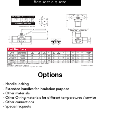
Request a quote
Options
- Handle locking
- Extended handles for insulation purpose
- Other materials
- Other O-ring materials for different temperatures / service
- Other connections
- Special requests