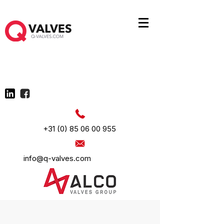
+31 (0) 85 06 00 955
info@q-valves.com