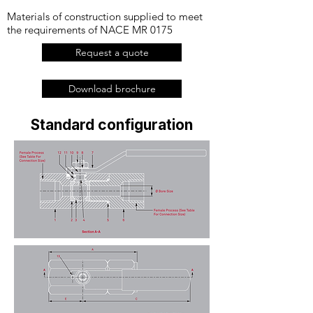
Materials of construction supplied to meet
the requirements of NACE MR 0175
Request a quote
Download brochure
Standard configuration