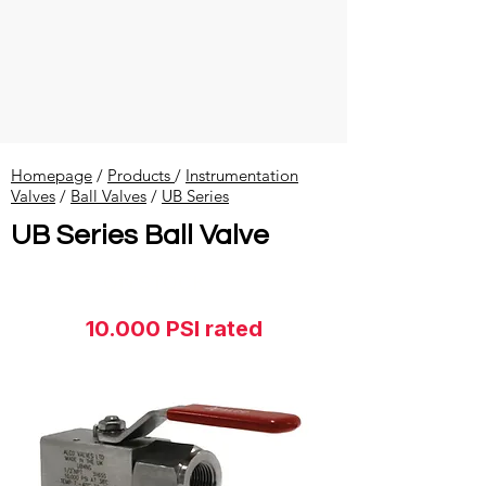
Homepage
/
Products
/
Instrumentation
Valves
​ /
Ball Valves
/
UB Series
UB Series Ball Valve
ON STOCK
10.000 PSI rated