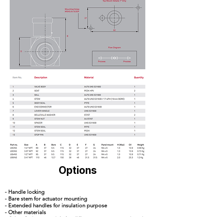
Options
- Handle locking
- Bare stem for actuator mounting
- Extended handles for insulation purpose
- Other materials