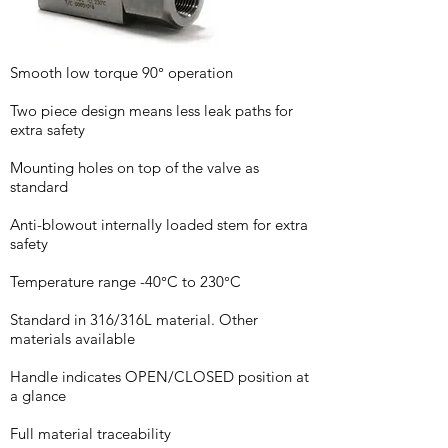
Smooth low torque 90° operation
Two piece design means less leak paths for
extra safety
Mounting holes on top of the valve as
standard
Anti-blowout internally loaded stem for extra
safety
Temperature range -40°C to 230°C
Standard in 316/316L material. Other
materials available
Handle indicates OPEN/CLOSED position at
a glance
Full material traceability