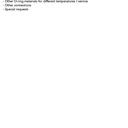
- Other O-ring materials for different temperatures / service
- Other connections
- Special requests