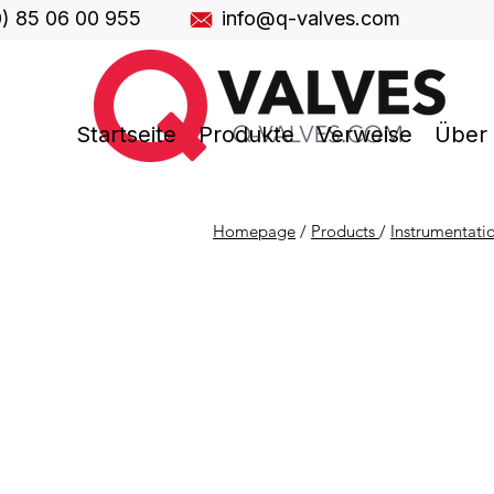
0) 85 06 00 955
info@q-valves.com
Startseite
Produkte
Verweise
Über
Homepage
/
Products
/
Instrumentati