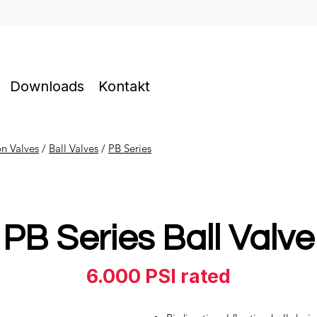
Downloads
Kontakt
on Valves
​ /
Ball Valves
/
PB Series
PB Series Ball Valve
6.000 PSI rated