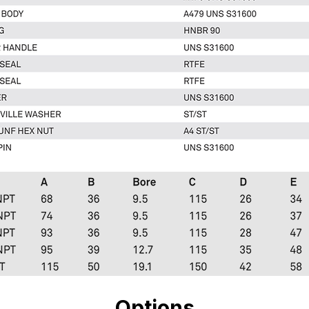
Options