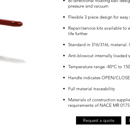
Bi-directional floating ball desi
pressure and vacuum
Flexible 3 piece design for eas
Repair/service kits available to 
life further
Standard in 316/316L material. 
Anti-blowout internally loaded s
Temperature range -40°C to 150°
Handle indicates OPEN/CLOSED 
Full material traceability
Materials of construction suppli
requirements of NACE MR 0175
Request a quote