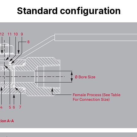
Standard configuration