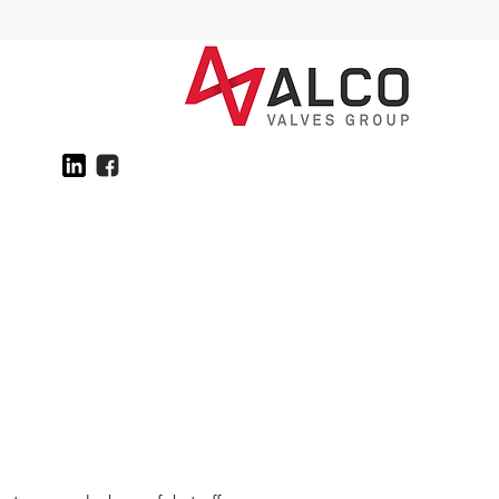
ON STOCK