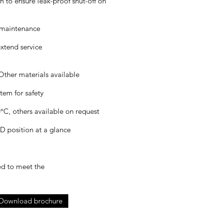
gn to ensure leak-proof shut-off on
y maintenance
extend service
Other materials available
tem for safety
C, others available on request
position at a glance
ed to meet the
Download brochure