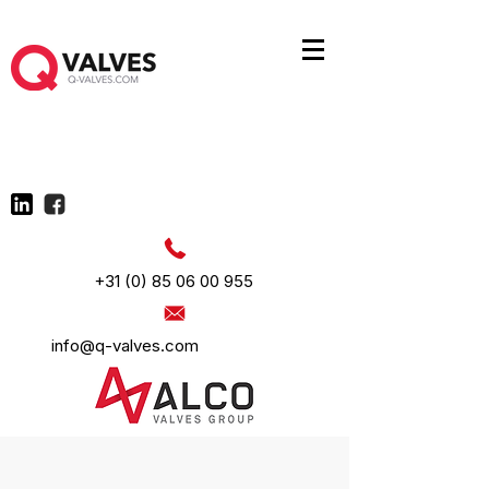
+31 (0) 85 06 00 955
info@q-valves.com