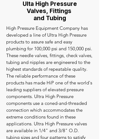
Ulta High Pressure
Valves, Fittings
and Tubing
High Pressure Equipment Company has
developed a line of Ultra High Pressure
products to assure safe and easy
plumbing for 100,000 psi and 150,000 psi.
These needle valves, fittings, check valves,
tubing and nipples are engineered to the
highest standards of repeatable quality.
The reliable performance of these
products has made HiP one of the world's
leading suppliers of elevated pressure
components. Ultra High Pressure
components use a coned-and-threaded
connection which accommodates the
extreme conditions found in these
applications. Ultra High Pressure valves
are available in 1/4" and 3/8" O.D.
tubing sizes and four patterns to satisfy