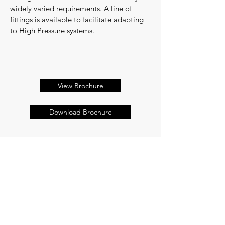
widely varied requirements. A line of
fittings is available to facilitate adapting
to High Pressure systems.
View Brochure
Download Brochure