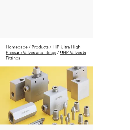
Homepage
/
Products
/
HiP Ultra High
Pressure Valves and fitings
/
UHP Valves &
Fittings