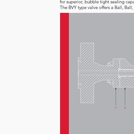
for superior, bubble tight sealing cap
The BVY type valve offers a Ball, Ball,