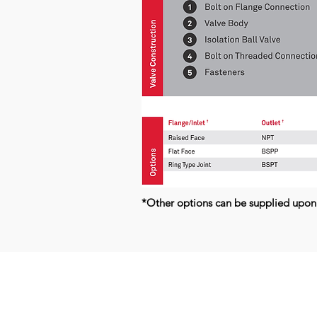
*Other options can be supplied upon
Kerkeplaat 9 H
NL-3313 LC DORDRECHT
THE NETHERLANDS