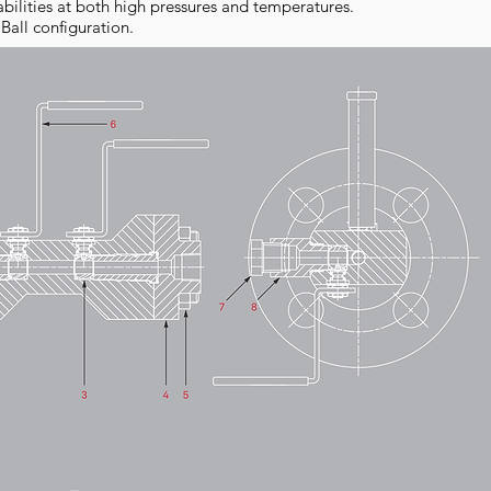
abilities at both high pressures and temperatures.
 Ball configuration.