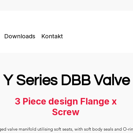
Downloads
Kontakt
Y Series DBB Valve
3 Piece design Flange x
Screw
d valve manifold utilising soft seats, with soft body seals and O-ri