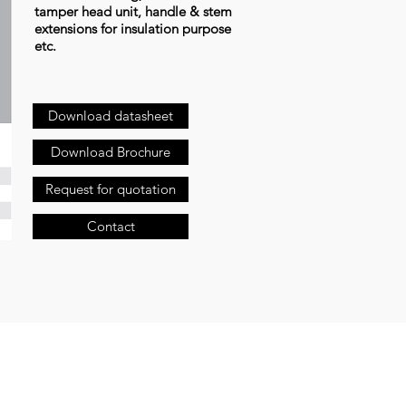
tamper head unit, handle & stem
extensions for insulation purpose
etc.
Download datasheet
Download Brochure
Request for quotation
Contact