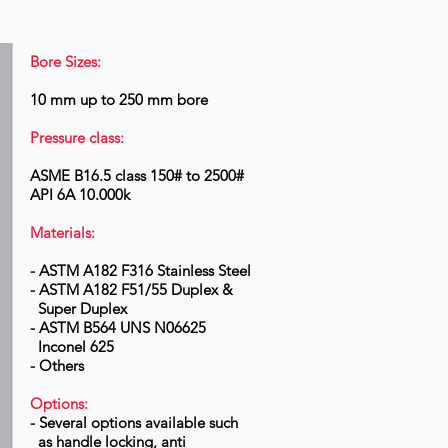
Bore Sizes:
10 mm up to 250 mm bore
Pressure class:
ASME B16.5 class 150# to 2500#
API 6A 10.000k
Materials:
- ASTM A182 F316 Stainless Steel
- ASTM A182 F51/55 Duplex &
Super Duplex
- ASTM B564 UNS N06625
Inconel 625
- Others
Options:
- Several options available such
as handle locking, anti