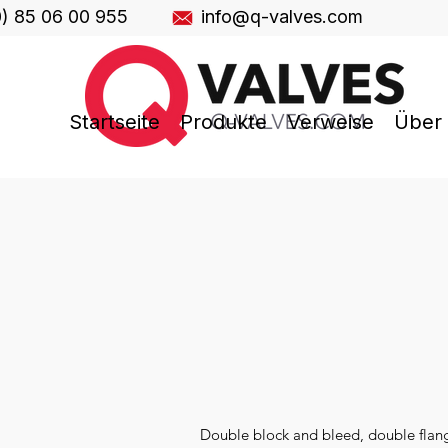
0) 85 06 00 955
info@q-valves.com
Startseite
Produkte
Verweise
Über
Double block and bleed, double flange