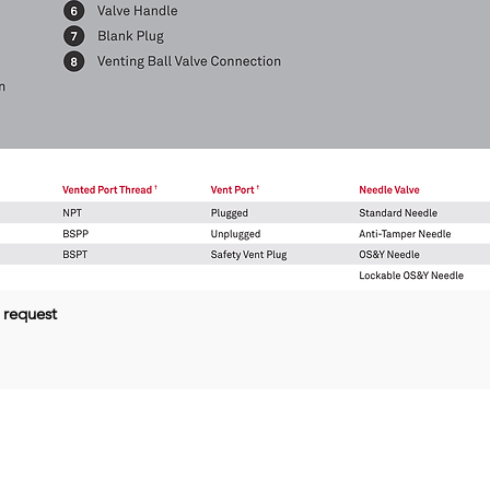
 request