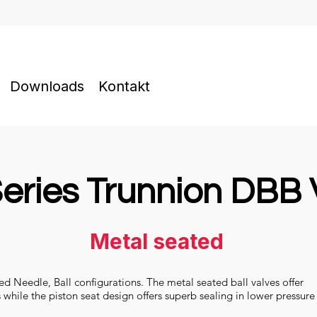
Downloads
Kontakt
eries Trunnion DBB 
Metal seated
ted Needle, Ball configurations. The metal seated ball valves offer
s while the piston seat design offers superb sealing in lower pressure