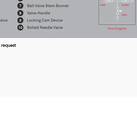
 request