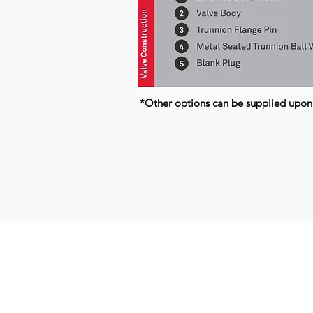
*Other options can be supplied upon
Kerkeplaat 9 H
NL-3313 LC DORDRECHT
THE NETHERLANDS
T +31 (0) 85 06 00 955
E
info@q-valves.com