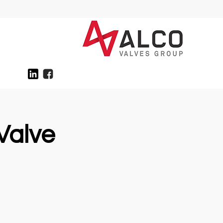
Valve