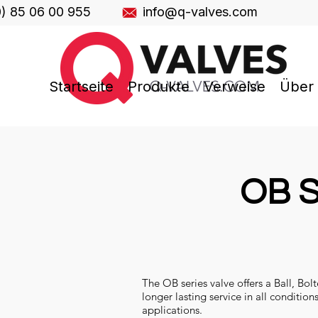
0) 85 06 00 955
info@q-valves.com
Startseite
Produkte
Verweise
Über
OB S
The OB series valve offers a Ball, Bol
longer lasting service in all condition
applications.