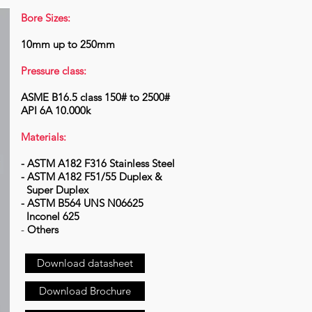
Bore Sizes:
10mm up to 250mm
Pressure class:
ASME B16.5 class 150# to 2500#
API 6A 10.000k
Materials:
- ASTM A182 F316 Stainless Steel
- ASTM A182 F51/55 Duplex &
Super Duplex
- ASTM B564 UNS N06625
Inconel 625
-
Others
Download datasheet
Download Brochure