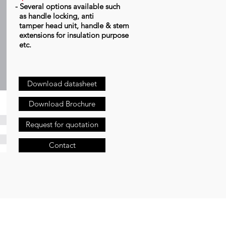
- Several options available such
as handle locking, anti
tamper head unit, handle & stem
extensions for insulation purpose
etc.
Download datasheet
Download Brochure
Request for quotation
Contact