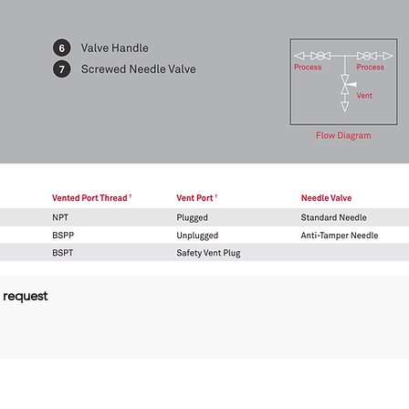
 request