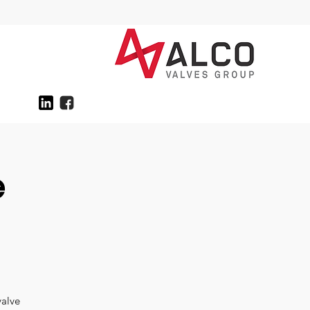
e
valve