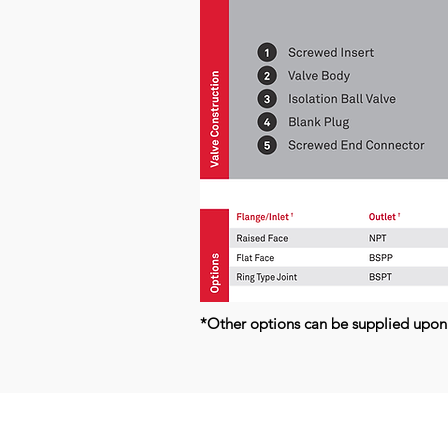
*Other options can be supplied upon
Kerkeplaat 9 H
NL-3313 LC DORDRECHT