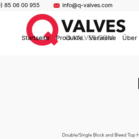
0) 85 06 00 955
info@q-valves.com
Startseite
Produkte
Verweise
Über
Double/Single Block and Bleed Top Hat