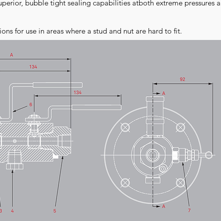
perior, bubble tight sealing capabilities atboth extreme pressures 
ions for use in areas where a stud and nut are hard to fit.