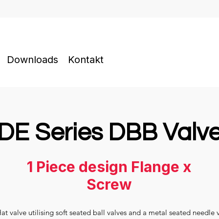
Downloads
Kontakt
DE Series DBB Valv
1 Piece design Flange x
Screw
 valve utilising soft seated ball valves and a metal seated needle 