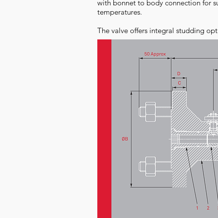
with bonnet to body connection for su
temperatures.
The valve offers integral studding opt