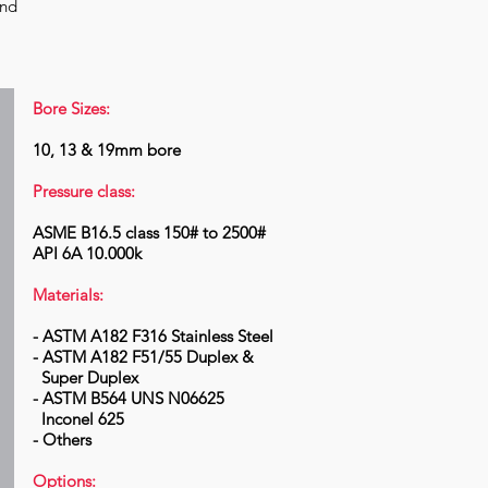
and
Bore Sizes:
10, 13 & 19mm bore
Pressure class:
ASME B16.5 class 150# to 2500#
API 6A 10.000k
Materials:
- ASTM A182 F316 Stainless Steel
- ASTM A182 F51/55 Duplex &
Super Duplex
- ASTM B564 UNS N06625
Inconel 625
- Others
Options: